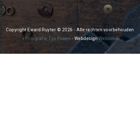
Copyright Eward Ruyter © 2026 - Alle rechten voorbehouden
-
Fotografie Tijs Posen
- Webdesign
Websolid