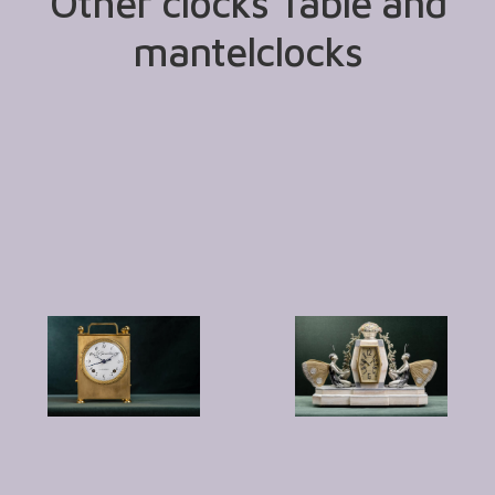
Other clocks Table and
mantelclocks