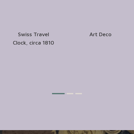
Swiss Travel
Art Deco
Clock, circa 1810