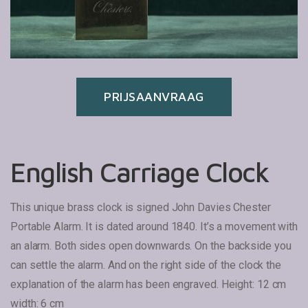
PRIJSAANVRAAG
English Carriage Clock
This unique brass clock is signed John Davies Chester
Portable Alarm.
It is dated around 1840. It’s a movement with
an alarm. Both sides open downwards.
On the backside you
can settle the alarm. And on the right side of the clock the
explanation of the alarm has been engraved.
Height: 12 cm
width: 6 cm