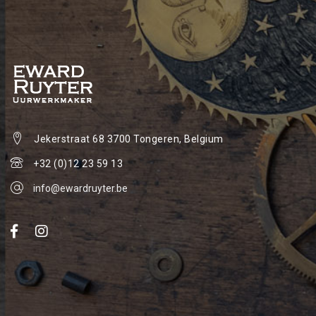
Jekerstraat 68
3700 Tongeren, Belgium
+32 (0)12 23 59 13
info@ewardruyter.be