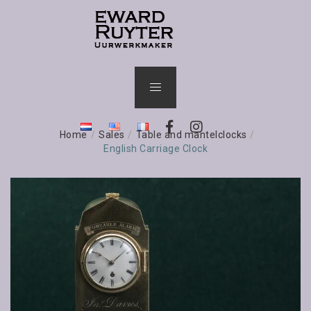
Home
/
Sales
/
Table and mantelclocks
/
English Carriage Clock